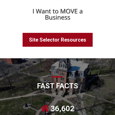
Site Selector Resources
FAST FACTS
36,602