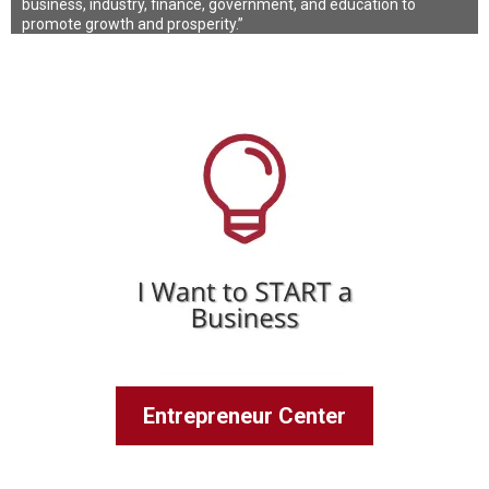
business, industry, finance, government, and education to
promote growth and prosperity.”
Entrepreneur Center