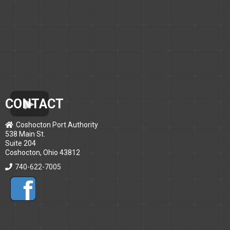
CONTACT
Coshocton Port Authority
538 Main St.
Suite 204
Coshocton, Ohio 43812
740-622-7005