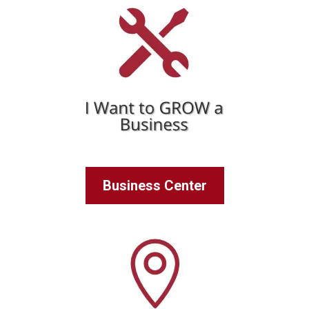
Business Center