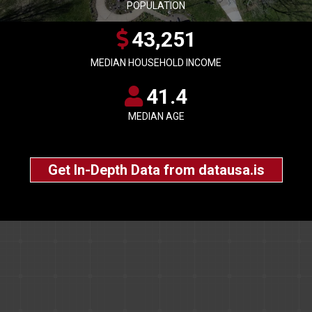
POPULATION
43,251
MEDIAN HOUSEHOLD INCOME
41.4
MEDIAN AGE
Get In-Depth Data from datausa.is