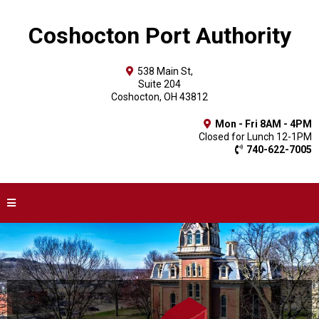
Coshocton Port Authority
538 Main St,
Suite 204
Coshocton, OH 43812
Mon - Fri 8AM - 4PM
Closed for Lunch 12-1PM
740-622-7005