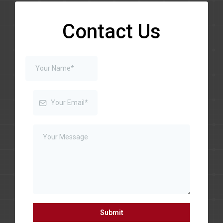
Contact Us
Submit