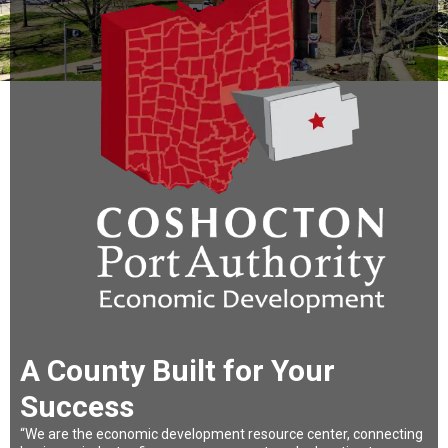
A County Built for Your
Success
“We are the economic development resource center, connecting